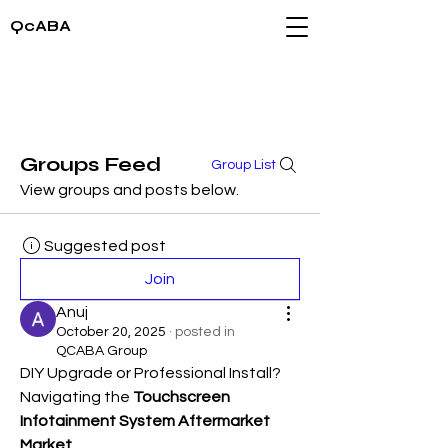
QcABA
Groups Feed
Group List
View groups and posts below.
Suggested post
Join
Anuj
October 20, 2025
·
posted in
QCABA Group
DIY Upgrade or Professional Install? 
Navigating the 
Touchscreen 
Infotainment System Aftermarket 
Market