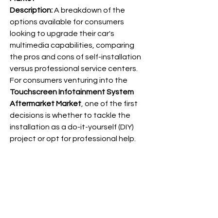
Description:
 A breakdown of the 
options available for consumers 
looking to upgrade their car's 
multimedia capabilities, comparing 
the pros and cons of self-installation 
versus professional service centers.
For consumers venturing into the 
Touchscreen Infotainment System 
Aftermarket Market
, one of the first 
decisions is whether to tackle the 
installation as a do-it-yourself (DIY) 
project or opt for professional help. 
DIY installation appeals to those with 
QcABA
technical aptitude and a desire to 
save money on labor costs. Numerous 
online tutorials and readily available 
wiring harnesses have made self-
info@qcaba.org
installation more accessible than ever 