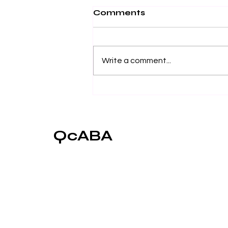
Comments
Write a comment...
Towards a Better
Understanding of Eye-
Contact as an
Important Element of
QcABA
Social Learning