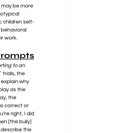
) may be more 
rotypical 
c children self-
 behavioral 
r work. 
 Prompts
ting to an 
trials,
the 
 explain why 
play as the 
ay, the 
s correct or 
re right, I did 
n [the bully] 
 describe the 