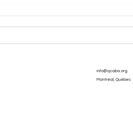
Natural Ways to Foster
Mak
Learning and
Ne
Connection in Children
info@qcaba.org
with Autism
Montréal, Québec