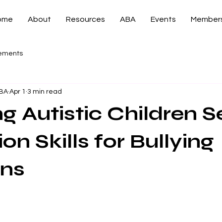
ome
About
Resources
ABA
Events
Members
ements
CBA
Apr 1
3 min read
g Autistic Children Se
on Skills for Bullying
ons