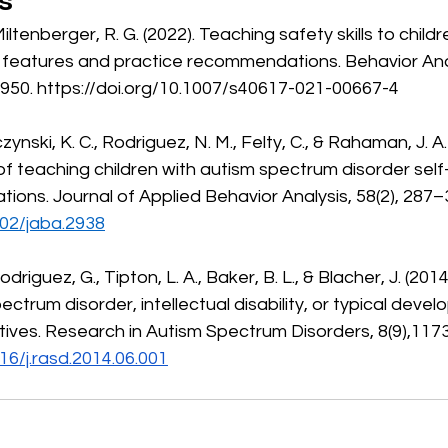
s
al features and practice recommendations. Behavior Anal
950. 
https://doi.org/10.1007/s40617-021-00667-4
 of teaching children with autism spectrum disorder self
tuations. Journal of Applied Behavior Analysis, 58(2), 287–
002/jaba.2938
ctrum disorder, intellectual disability, or typical devel
ives. Research in Autism Spectrum Disorders, 8(9),117
016/j.rasd.2014.06.001