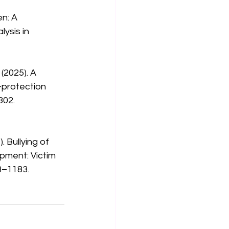
ysis in 
-protection 
302. 
opment: Victim 
3–1183. 