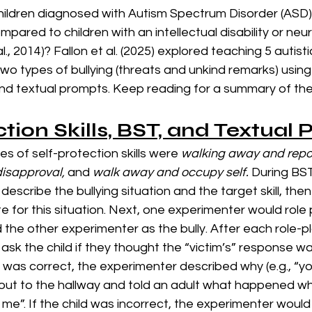
hildren diagnosed with Autism Spectrum Disorder (ASD
compared to children with an intellectual disability or neu
l., 2014)? Fallon et al. (2025) explored teaching 5 autisti
 two types of bullying (threats and unkind remarks) using
) and textual prompts. Keep reading for a summary of thei
ction Skills, BST, and Textual
es of self-protection skills were 
walking away and repor
disapproval, 
and
 walk away and occupy self. 
During BST 
escribe the bullying situation and the target skill, then
iate for this situation. Next, one experimenter would role 
d the other experimenter as the bully. After each role-pl
sk the child if they thought the “victim’s” response wa
ld was correct, the experimenter described why (e.g., “you’
ed out to the hallway and told an adult what happened whe
 me”. If the child was incorrect, the experimenter would