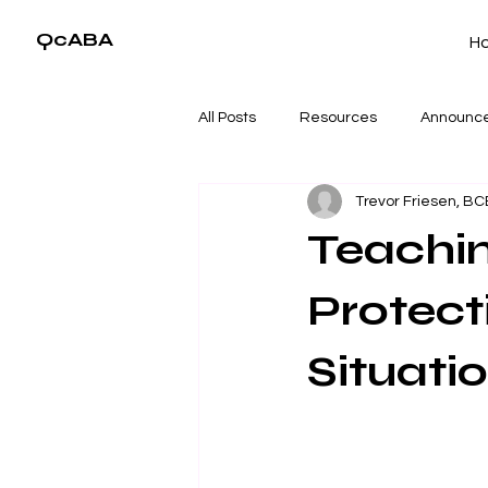
QcABA
H
All Posts
Resources
Announc
Trevor Friesen, B
Teachin
Protecti
Situati