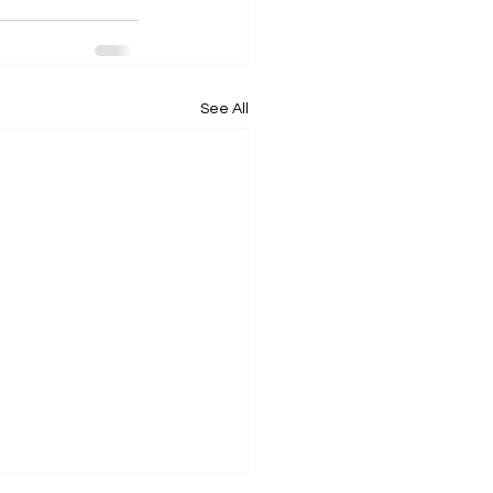
See All