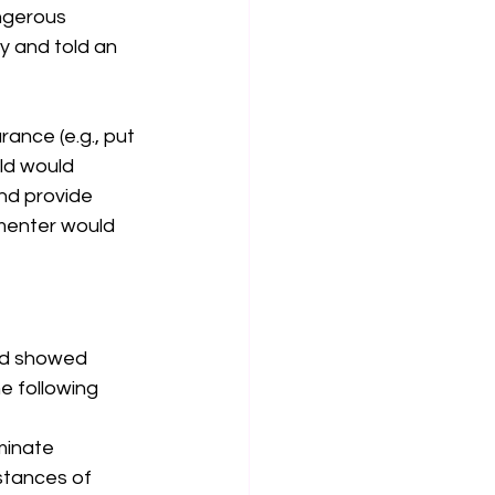
angerous 
 and told an 
ance (e.g., put 
ld would 
nd provide 
imenter would 
and showed 
 following 
minate 
nstances of 