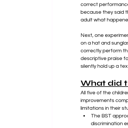
correct performance o
because they said t
adult what happened
Next, one experimen
on a hat and sunglas
correctly perform th
descriptive praise fo
silently hold up a te
What did t
All five of the child
improvements compar
limitations in their s
The BST approac
discrimination e