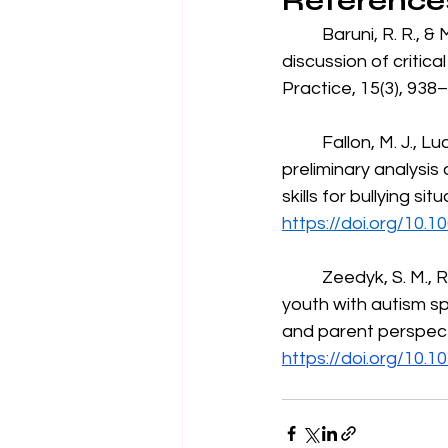
Reference
	Baruni, R. R., & Miltenberger, R. G. (2022). Teaching safety skills to children: A 
discussion of critic
Practice, 15(3), 938–
	Fallon, M. J., Luczynski, K. C., Rodriguez, N. M., Felty, C., & Rahaman, J. A. (2025). A 
preliminary analysis
skills for bullying si
https://doi.org/10.1
	Zeedyk, S. M., Rodriguez, G., Tipton, L. A., Baker, B. L., & Blacher, J. (2014). Bullying of 
youth with autism spe
and parent perspect
https://doi.org/10.1