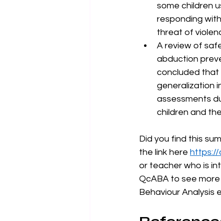
some children us
responding with 
threat of violen
A review of safe
abduction preve
concluded that 
generalization i
assessments du
children and th
Did you find this su
the link here 
https:/
or teacher who is in
QcABA to see more a
Behaviour Analysis 