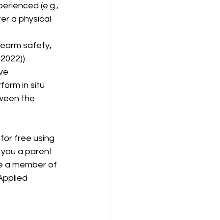
erienced (e.g., 
er a physical 
irearm safety, 
2022)) 
ve 
form in situ 
ween the 
for free using 
e you a parent 
me a member of 
Applied 