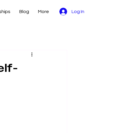
hips
Blog
More
Log In
lf-