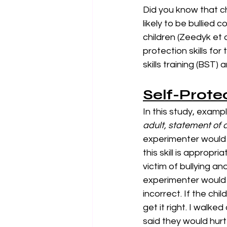
Did you know that c
likely to be bullied 
children (Zeedyk et a
protection skills for
skills training (BST
Self-Prote
In this study, exampl
adult, statement of 
experimenter would d
this skill is appropr
victim of bullying an
experimenter would a
incorrect. If the chi
get it right. I walk
said they would hurt