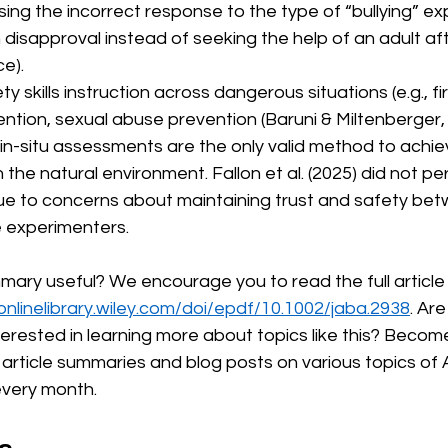
ing the incorrect response to the type of “bullying” exp
disapproval instead of seeking the help of an adult aft
ce).
ty skills instruction across dangerous situations (e.g., f
ntion, sexual abuse prevention (Baruni & Miltenberger, 
in-situ assessments are the only valid method to achie
n the natural environment. Fallon et al. (2025) did not per
e to concerns about maintaining trust and safety bet
e experimenters. 
mmary useful? We encourage you to read the full article 
/onlinelibrary.wiley.com/doi/epdf/10.1002/jaba.2938
. Ar
terested in learning more about topics like this? Beco
rticle summaries and blog posts on various topics of 
every month.