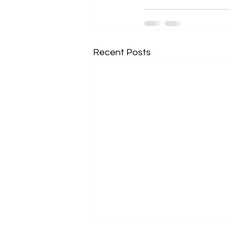
Recent Posts