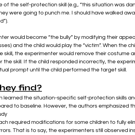
f the self-protection skill (e.g., “this situation was d
hey were going to punch me. I should have walked away
”). 
ter would become “the bully” by modifying their appear
ses) and the child would play the “victim”. When the chi
e skill, the experimenter would remove their costume a
r the skill. If the child responded incorrectly, the exper
xtual prompt until the child performed the target skill. 
hey find?
ren learned the situation-specific self-protection skills 
ed to baseline. However, the authors emphasized the
tudy
h required modifications for some children to fully eli
rrors. That is to say, the experimenters still observed i